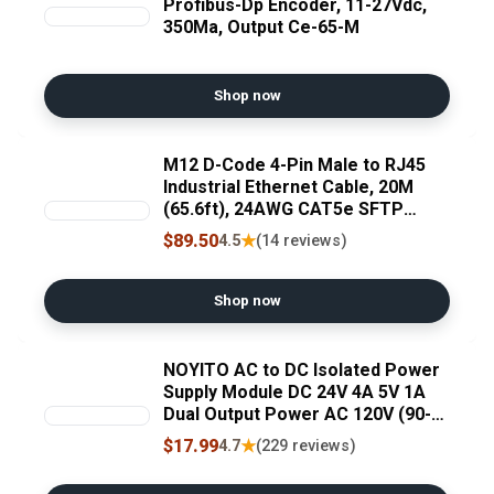
Profibus-Dp Encoder, 11-27Vdc,
350Ma, Output Ce-65-M
Shop now
M12 D-Code 4-Pin Male to RJ45
Industrial Ethernet Cable, 20M
(65.6ft), 24AWG CAT5e SFTP
Shielded PVC, IP67 Waterproof,
$89.50
★
4.5
(14 reviews)
for Profinet, EtherCAT, Encoder &
Industrial Network
Shop now
NOYITO AC to DC Isolated Power
Supply Module DC 24V 4A 5V 1A
Dual Output Power AC 120V (90-
256V) 50-60Hz to 24V 5V 120W
$17.99
★
4.7
(229 reviews)
Industrial Power Module (Dual
Output 24V 4A, 5V 1A, Blue)