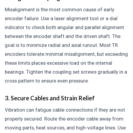
Misalignment is the most common cause of early
encoder failure. Use a laser alignment tool or a dial
indicator to check both angular and parallel alignment
between the encoder shaft and the driven shaft. The
goal is to minimize radial and axial runout. Most TR
encoders tolerate minimal misalignment, but exceeding
these limits places excessive load on the internal
bearings. Tighten the coupling set screws gradually in a
cross pattern to ensure even pressure.
3. Secure Cables and Strain Relief
Vibration can fatigue cable connections if they are not
properly secured. Route the encoder cable away from
moving parts, heat sources, and high-voltage lines. Use