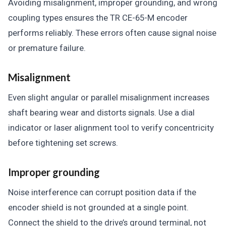
Avoiding misalignment, improper grounding, and wrong
coupling types ensures the TR CE-65-M encoder
performs reliably. These errors often cause signal noise
or premature failure.
Misalignment
Even slight angular or parallel misalignment increases
shaft bearing wear and distorts signals. Use a dial
indicator or laser alignment tool to verify concentricity
before tightening set screws.
Improper grounding
Noise interference can corrupt position data if the
encoder shield is not grounded at a single point.
Connect the shield to the drive’s ground terminal, not