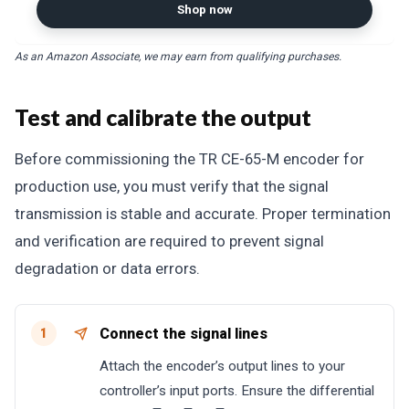
Shop now
As an Amazon Associate, we may earn from qualifying purchases.
Test and calibrate the output
Before commissioning the TR CE-65-M encoder for
production use, you must verify that the signal
transmission is stable and accurate. Proper termination
and verification are required to prevent signal
degradation or data errors.
Connect the signal lines
1
Attach the encoder’s output lines to your
controller’s input ports. Ensure the differential