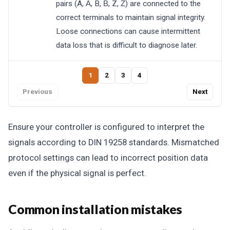
pairs (A, A̅, B, B̅, Z, Z̅) are connected to the
correct terminals to maintain signal integrity.
Loose connections can cause intermittent
data loss that is difficult to diagnose later.
1
2
3
4
Previous
Next
Ensure your controller is configured to interpret the
signals according to DIN 19258 standards. Mismatched
protocol settings can lead to incorrect position data
even if the physical signal is perfect.
Common installation mistakes