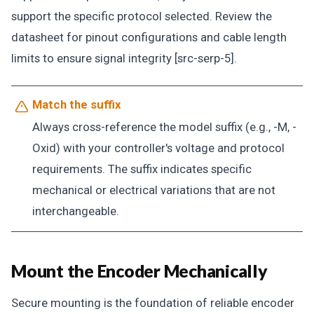
support the specific protocol selected. Review the
datasheet for pinout configurations and cable length
limits to ensure signal integrity [src-serp-5].
Match the suffix
Always cross-reference the model suffix (e.g., -M, -
Oxid) with your controller's voltage and protocol
requirements. The suffix indicates specific
mechanical or electrical variations that are not
interchangeable.
Mount the Encoder Mechanically
Secure mounting is the foundation of reliable encoder