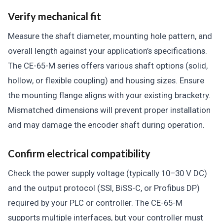
Verify mechanical fit
Measure the shaft diameter, mounting hole pattern, and
overall length against your application’s specifications.
The CE-65-M series offers various shaft options (solid,
hollow, or flexible coupling) and housing sizes. Ensure
the mounting flange aligns with your existing bracketry.
Mismatched dimensions will prevent proper installation
and may damage the encoder shaft during operation.
Confirm electrical compatibility
Check the power supply voltage (typically 10–30 V DC)
and the output protocol (SSI, BiSS-C, or Profibus DP)
required by your PLC or controller. The CE-65-M
supports multiple interfaces, but your controller must