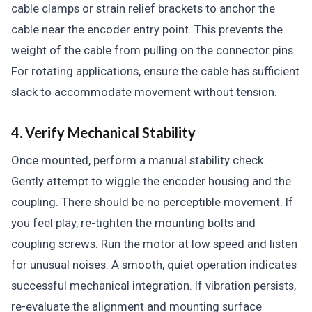
cable clamps or strain relief brackets to anchor the
cable near the encoder entry point. This prevents the
weight of the cable from pulling on the connector pins.
For rotating applications, ensure the cable has sufficient
slack to accommodate movement without tension.
4. Verify Mechanical Stability
Once mounted, perform a manual stability check.
Gently attempt to wiggle the encoder housing and the
coupling. There should be no perceptible movement. If
you feel play, re-tighten the mounting bolts and
coupling screws. Run the motor at low speed and listen
for unusual noises. A smooth, quiet operation indicates
successful mechanical integration. If vibration persists,
re-evaluate the alignment and mounting surface