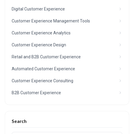
Digital Customer Experience
Customer Experience Management Tools
Customer Experience Analytics
Customer Experience Design
Retail and B2B Customer Experience
Automated Customer Experience
Customer Experience Consulting
B2B Customer Experience
Search