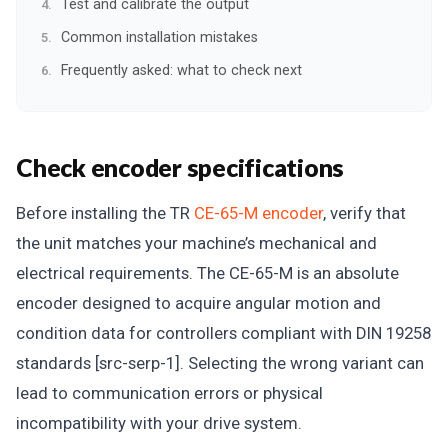
Test and calibrate the output
Common installation mistakes
Frequently asked: what to check next
Check encoder specifications
Before installing the TR
CE-65-M encoder
, verify that
the unit matches your machine’s mechanical and
electrical requirements. The CE-65-M is an absolute
encoder designed to acquire angular motion and
condition data for controllers compliant with DIN 19258
standards [src-serp-1]. Selecting the wrong variant can
lead to communication errors or physical
incompatibility with your drive system.