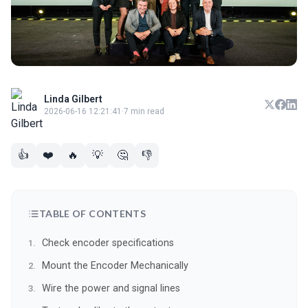
Linda Gilbert
2026-06-16 12:21:41
·
7 min read
👍
❤️
🔥
💡
🤔
👎
TABLE OF CONTENTS
Check encoder specifications
Mount the Encoder Mechanically
Wire the power and signal lines