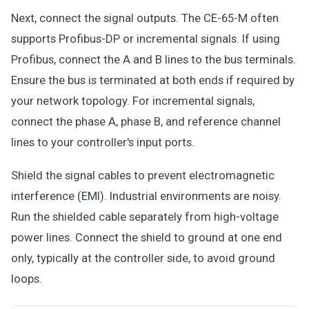
Next, connect the signal outputs. The CE-65-M often
supports Profibus-DP or incremental signals. If using
Profibus, connect the A and B lines to the bus terminals.
Ensure the bus is terminated at both ends if required by
your network topology. For incremental signals,
connect the phase A, phase B, and reference channel
lines to your controller's input ports.
Shield the signal cables to prevent electromagnetic
interference (EMI). Industrial environments are noisy.
Run the shielded cable separately from high-voltage
power lines. Connect the shield to ground at one end
only, typically at the controller side, to avoid ground
loops.