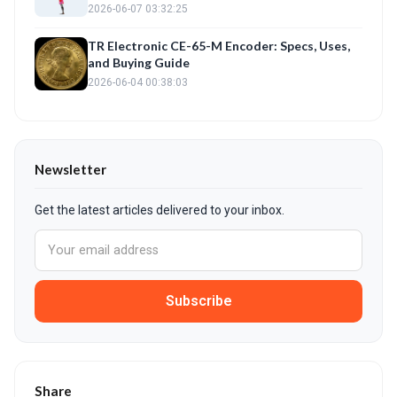
2026-06-07 03:32:25
TR Electronic CE-65-M Encoder: Specs, Uses,
and Buying Guide
2026-06-04 00:38:03
Newsletter
Get the latest articles delivered to your inbox.
Subscribe
Share