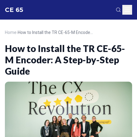
CE 65
Home
›
How to Install the TR CE-65-M Encoder: A Step-by-Step Guide
How to Install the TR CE-65-
M Encoder: A Step-by-Step
Guide