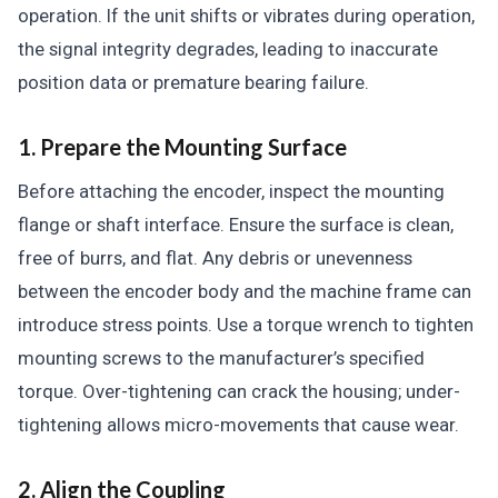
operation. If the unit shifts or vibrates during operation,
the signal integrity degrades, leading to inaccurate
position data or premature bearing failure.
1. Prepare the Mounting Surface
Before attaching the encoder, inspect the mounting
flange or shaft interface. Ensure the surface is clean,
free of burrs, and flat. Any debris or unevenness
between the encoder body and the machine frame can
introduce stress points. Use a torque wrench to tighten
mounting screws to the manufacturer’s specified
torque. Over-tightening can crack the housing; under-
tightening allows micro-movements that cause wear.
2. Align the Coupling