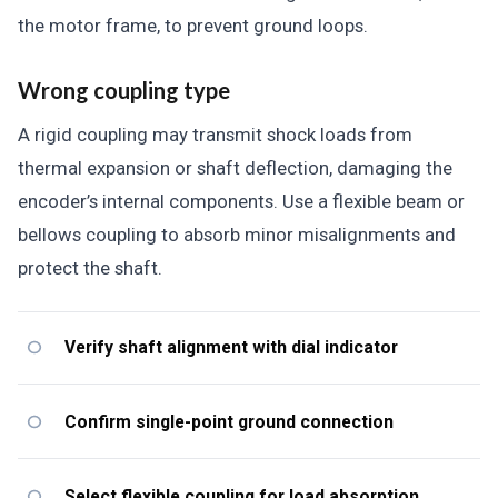
the motor frame, to prevent ground loops.
Wrong coupling type
A rigid coupling may transmit shock loads from
thermal expansion or shaft deflection, damaging the
encoder’s internal components. Use a flexible beam or
bellows coupling to absorb minor misalignments and
protect the shaft.
Verify shaft alignment with dial indicator
Confirm single-point ground connection
Select flexible coupling for load absorption