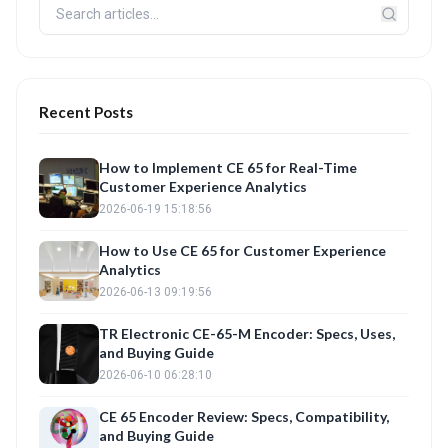
Recent Posts
How to Implement CE 65 for Real-Time
Customer Experience Analytics
2026-06-19 15:18:56
How to Use CE 65 for Customer Experience
Analytics
2026-06-13 09:19:56
TR Electronic CE-65-M Encoder: Specs, Uses,
and Buying Guide
2026-06-10 06:28:10
CE 65 Encoder Review: Specs, Compatibility,
and Buying Guide