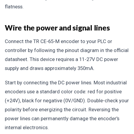
flatness.
Wire the power and signal lines
Connect the TR CE-65-M encoder to your PLC or
controller by following the pinout diagram in the official
datasheet. This device requires a 11-27V DC power
supply and draws approximately 350mA.
Start by connecting the DC power lines. Most industrial
encoders use a standard color code: red for positive
(+24V), black for negative (0V/GND). Double-check your
polarity before energizing the circuit. Reversing the
power lines can permanently damage the encoder's
internal electronics.