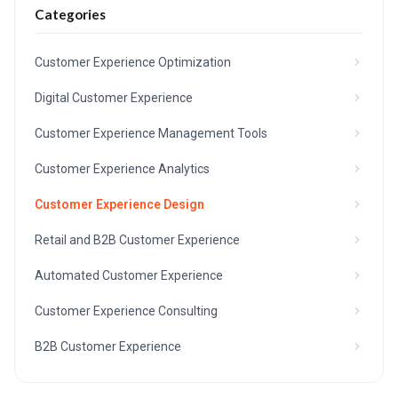
Categories
Customer Experience Optimization
Digital Customer Experience
Customer Experience Management Tools
Customer Experience Analytics
Customer Experience Design
Retail and B2B Customer Experience
Automated Customer Experience
Customer Experience Consulting
B2B Customer Experience