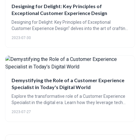
Designing for Delight: Key Principles of
Exceptional Customer Experience Design
Designing for Delight: Key Principles of Exceptional
Customer Experience Design" delves into the art of crafting
delightful customer experiences. The blog post explores
2023-07-30
the significance of this strategy, backed by data, expert
insights, and real-life examples. It further breaks down key
principles such as empathy and personalization, and offers
a practical guide for businesses to integrate these
elements. With compelling case studies and interactive
elements, the post emphasizes the power of customer
experience design in driving business growth.
Demystifying the Role of a Customer Experience
Specialist in Today's Digital World
Explore the transformative role of a Customer Experience
Specialist in the digital era. Learn how they leverage tech
advancements to boost customer retention and business
2023-07-27
growth, and predict how their role might evolve. Quizzes,
polls, and real-life examples included.