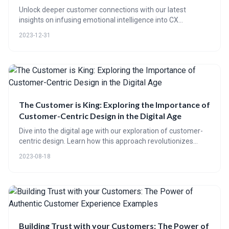
Unlock deeper customer connections with our latest
insights on infusing emotional intelligence into CX
platforms. Dive into interactive content from emotive
2023-12-31
videos to AI personalization techniques, and master the art
of sentiment analysis for unparalleled service experiences.
The Customer is King: Exploring the Importance of
Customer-Centric Design in the Digital Age
Dive into the digital age with our exploration of customer-
centric design. Learn how this approach revolutionizes
customer experiences and boosts brand loyalty. Discover
2023-08-18
CE 65's role in leveraging advanced tools to create bespoke
customer interactions. Plus, real-world successes and a
peek into the future of customer-centric innovation.
Building Trust with your Customers: The Power of