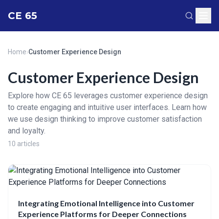
CE 65
Home
›
Customer Experience Design
Customer Experience Design
Explore how CE 65 leverages customer experience design
to create engaging and intuitive user interfaces. Learn how
we use design thinking to improve customer satisfaction
and loyalty.
10 articles
Integrating Emotional Intelligence into Customer
Experience Platforms for Deeper Connections