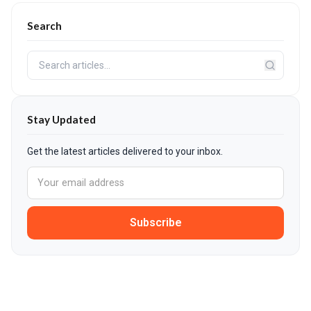
Search
Stay Updated
Get the latest articles delivered to your inbox.
Subscribe