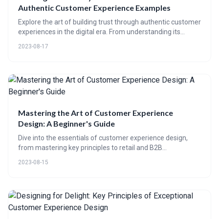
Authentic Customer Experience Examples
Explore the art of building trust through authentic customer
experiences in the digital era. From understanding its
importance, to real-world examples, this blog uncovers how
2023-08-17
CE 65 can help optimize and transform your customer
experience, fostering authenticity and trust.
Mastering the Art of Customer Experience
Design: A Beginner's Guide
Dive into the essentials of customer experience design,
from mastering key principles to retail and B2B
optimization strategies. Learn about digital tools' role,
2023-08-15
analytics for success measurement, and upcoming trends
in our comprehensive guide.