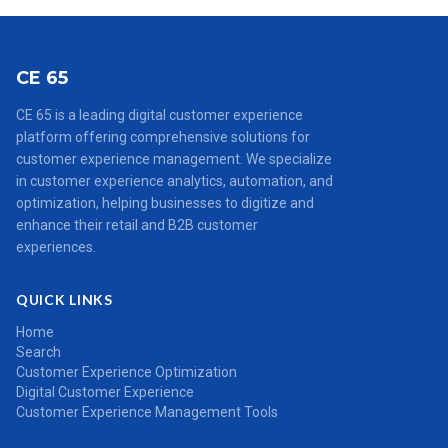
CE 65
CE 65 is a leading digital customer experience
platform offering comprehensive solutions for
customer experience management. We specialize
in customer experience analytics, automation, and
optimization, helping businesses to digitize and
enhance their retail and B2B customer
experiences.
QUICK LINKS
Home
Search
Customer Experience Optimization
Digital Customer Experience
Customer Experience Management Tools