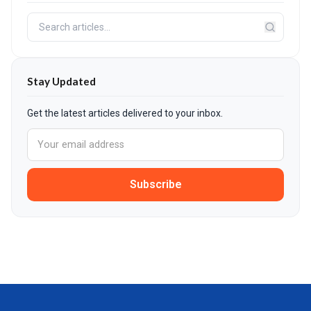
Stay Updated
Get the latest articles delivered to your inbox.
Subscribe