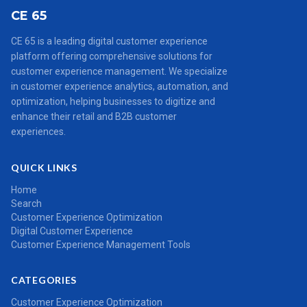
CE 65
CE 65 is a leading digital customer experience
platform offering comprehensive solutions for
customer experience management. We specialize
in customer experience analytics, automation, and
optimization, helping businesses to digitize and
enhance their retail and B2B customer
experiences.
QUICK LINKS
Home
Search
Customer Experience Optimization
Digital Customer Experience
Customer Experience Management Tools
CATEGORIES
Customer Experience Optimization