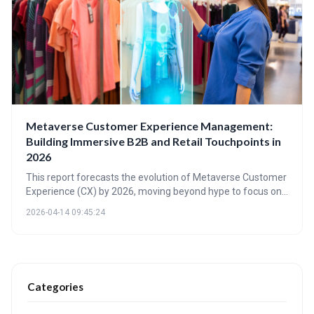
Metaverse Customer Experience Management:
Building Immersive B2B and Retail Touchpoints in
2026
This report forecasts the evolution of Metaverse Customer
Experience (CX) by 2026, moving beyond hype to focus on
practical applications in B2B and retail. It highlights the
2026-04-14 09:45:24
importance of immersive touchpoints, new engagement
metrics, and the enabling technologies required to build
and scale these experiences, emphasizing augmentation
rather than replacement of existing channels.
Categories