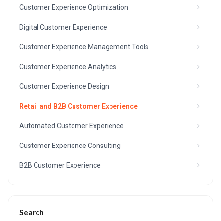
Customer Experience Optimization
Digital Customer Experience
Customer Experience Management Tools
Customer Experience Analytics
Customer Experience Design
Retail and B2B Customer Experience
Automated Customer Experience
Customer Experience Consulting
B2B Customer Experience
Search