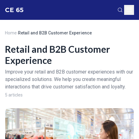
CE 65
Home
›
Retail and B2B Customer Experience
Retail and B2B Customer
Experience
Improve your retail and B2B customer experiences with our
specialized solutions. We help you create meaningful
interactions that drive customer satisfaction and loyalty.
5 articles