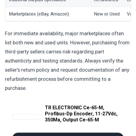
Marketplaces (eBay, Amazon)
New or Used
Vari
For immediate availability, major marketplaces often
list both new and used units. However, purchasing from
third-party sellers carries risk regarding part
authenticity and testing standards. Always verify the
seller’s return policy and request documentation of any
refurbishment process before committing to a
purchase.
TR ELECTRONIC Ce-65-M,
Profibus-Dp Encoder, 11-27Vdc,
350Ma, Output Ce-65-M