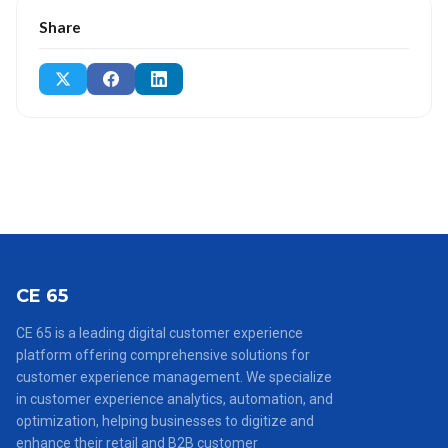
Share
CE 65
CE 65 is a leading digital customer experience
platform offering comprehensive solutions for
customer experience management. We specialize
in customer experience analytics, automation, and
optimization, helping businesses to digitize and
enhance their retail and B2B customer