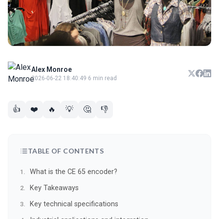
Alex Monroe
2026-06-22 18:40:49
·
6 min read
👍
❤️
🔥
💡
🤔
👎
TABLE OF CONTENTS
What is the CE 65 encoder?
Key Takeaways
Key technical specifications