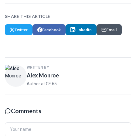
SHARE THIS ARTICLE
Twitter
Facebook
LinkedIn
Email
WRITTEN BY
Alex Monroe
Author at CE 65
Comments