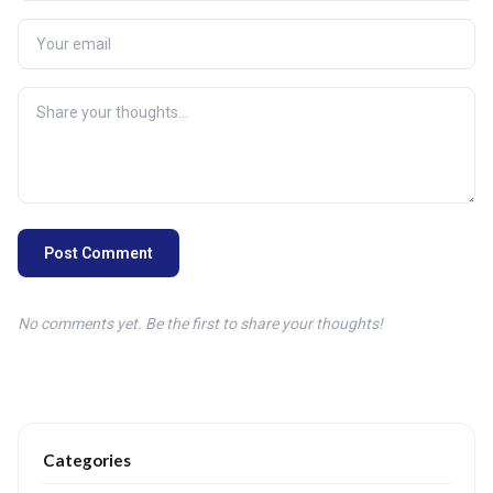
Post Comment
No comments yet. Be the first to share your thoughts!
Categories