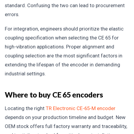
standard. Confusing the two can lead to procurement
errors.
For integration, engineers should prioritize the elastic
coupling specification when selecting the CE 65 for
high-vibration applications. Proper alignment and
coupling selection are the most significant factors in
extending the lifespan of the encoder in demanding
industrial settings.
Where to buy CE 65 encoders
Locating the right
TR Electronic CE-65-M encoder
depends on your production timeline and budget. New
OEM stock offers full factory warranty and traceability,