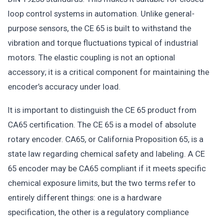
loop control systems in automation. Unlike general-
purpose sensors, the CE 65 is built to withstand the
vibration and torque fluctuations typical of industrial
motors. The elastic coupling is not an optional
accessory; it is a critical component for maintaining the
encoder’s accuracy under load.
It is important to distinguish the CE 65 product from
CA65 certification. The CE 65 is a model of absolute
rotary encoder. CA65, or California Proposition 65, is a
state law regarding chemical safety and labeling. A CE
65 encoder may be CA65 compliant if it meets specific
chemical exposure limits, but the two terms refer to
entirely different things: one is a hardware
specification, the other is a regulatory compliance