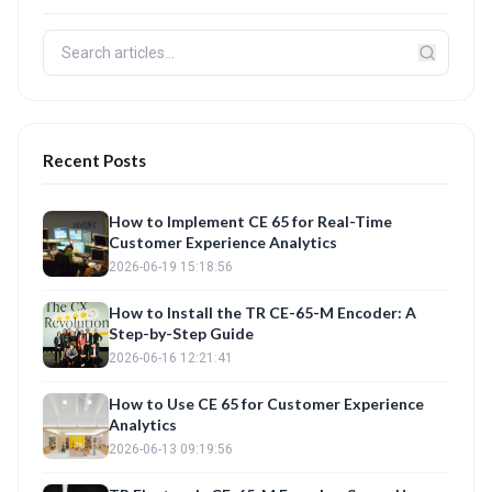
Recent Posts
How to Implement CE 65 for Real-Time
Customer Experience Analytics
2026-06-19 15:18:56
How to Install the TR CE-65-M Encoder: A
Step-by-Step Guide
2026-06-16 12:21:41
How to Use CE 65 for Customer Experience
Analytics
2026-06-13 09:19:56