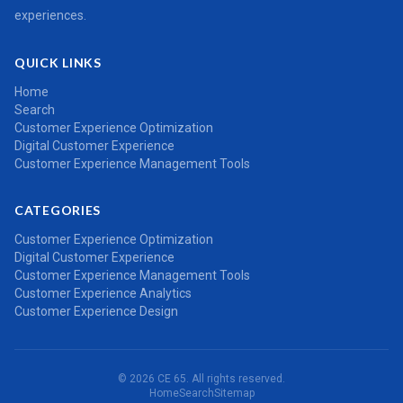
experiences.
QUICK LINKS
Home
Search
Customer Experience Optimization
Digital Customer Experience
Customer Experience Management Tools
CATEGORIES
Customer Experience Optimization
Digital Customer Experience
Customer Experience Management Tools
Customer Experience Analytics
Customer Experience Design
© 2026 CE 65. All rights reserved.
Home
Search
Sitemap