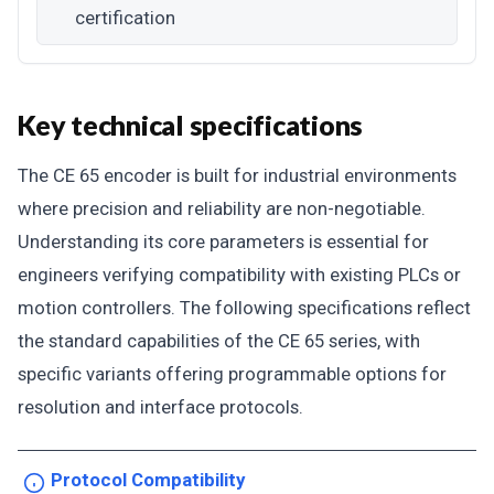
certification
Key technical specifications
The CE 65 encoder is built for industrial environments
where precision and reliability are non-negotiable.
Understanding its core parameters is essential for
engineers verifying compatibility with existing PLCs or
motion controllers. The following specifications reflect
the standard capabilities of the CE 65 series, with
specific variants offering programmable options for
resolution and interface protocols.
Protocol Compatibility