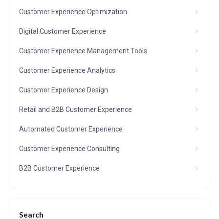
Customer Experience Optimization
Digital Customer Experience
Customer Experience Management Tools
Customer Experience Analytics
Customer Experience Design
Retail and B2B Customer Experience
Automated Customer Experience
Customer Experience Consulting
B2B Customer Experience
Search