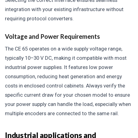
Selecting the correct interface ensures seamless
integration with your existing infrastructure without
requiring protocol converters.
Voltage and Power Requirements
The CE 65 operates on a wide supply voltage range,
typically 10–30 V DC, making it compatible with most
industrial power supplies. It features low power
consumption, reducing heat generation and energy
costs in enclosed control cabinets. Always verify the
specific current draw for your chosen model to ensure
your power supply can handle the load, especially when
multiple encoders are connected to the same rail.
Industrial applications and