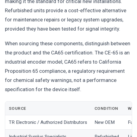
making it the standard for critical new installations.
Refurbished units provide a cost-effective alternative
for maintenance repairs or legacy system upgrades,
provided they have been tested for signal integrity.
When sourcing these components, distinguish between
the product and the CA65 certification. The CE-65 is an
industrial encoder model; CA65 refers to California
Proposition 65 compliance, a regulatory requirement
for chemical safety warnings, not a performance
specification for the device itself.
SOURCE
CONDITION
WAR
TR Electronic / Authorized Distributors
New OEM
Full
Industrial Surplus Specialists
Refurbished
Limi