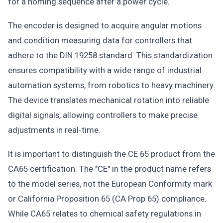
for a homing sequence after a power cycle.
The encoder is designed to acquire angular motions
and condition measuring data for controllers that
adhere to the DIN 19258 standard. This standardization
ensures compatibility with a wide range of industrial
automation systems, from robotics to heavy machinery.
The device translates mechanical rotation into reliable
digital signals, allowing controllers to make precise
adjustments in real-time.
It is important to distinguish the CE 65 product from the
CA65 certification. The "CE" in the product name refers
to the model series, not the European Conformity mark
or California Proposition 65 (CA Prop 65) compliance.
While CA65 relates to chemical safety regulations in