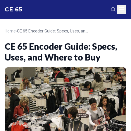
CE 65
Home
›
CE 65 Encoder Guide: Specs, Uses, and Where to Buy
CE 65 Encoder Guide: Specs,
Uses, and Where to Buy