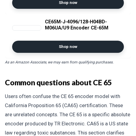
Shop now
CE65M-J-4096/128-H04BD-
M06UA/U9 Encoder CE-65M
Shop now
As an Amazon Associate, we may earn from qualifying purchases.
Common questions about CE 65
Users often confuse the CE 65 encoder model with
California Proposition 65 (CA65) certification. These
are unrelated concepts. The CE 65 is a specific absolute
encoder produced by TR Electronic. CA65 is a US state
law regarding toxic substances. This section clarifies