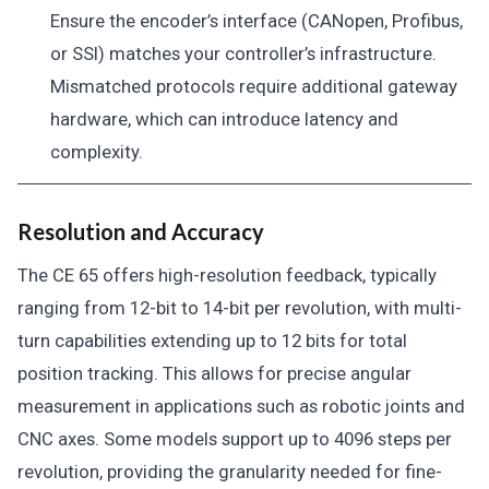
Ensure the encoder’s interface (CANopen, Profibus,
or SSI) matches your controller’s infrastructure.
Mismatched protocols require additional gateway
hardware, which can introduce latency and
complexity.
Resolution and Accuracy
The CE 65 offers high-resolution feedback, typically
ranging from 12-bit to 14-bit per revolution, with multi-
turn capabilities extending up to 12 bits for total
position tracking. This allows for precise angular
measurement in applications such as robotic joints and
CNC axes. Some models support up to 4096 steps per
revolution, providing the granularity needed for fine-