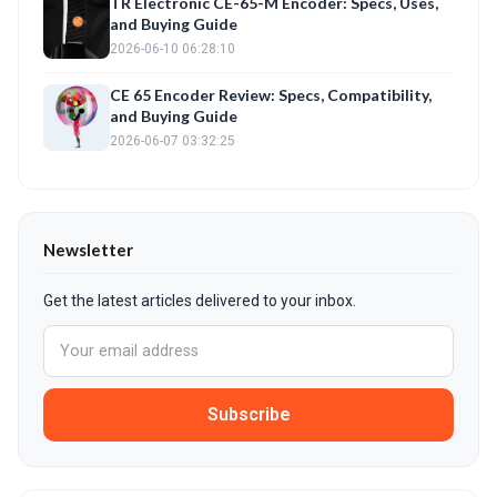
TR Electronic CE-65-M Encoder: Specs, Uses,
and Buying Guide
2026-06-10 06:28:10
CE 65 Encoder Review: Specs, Compatibility,
and Buying Guide
2026-06-07 03:32:25
Newsletter
Get the latest articles delivered to your inbox.
Subscribe