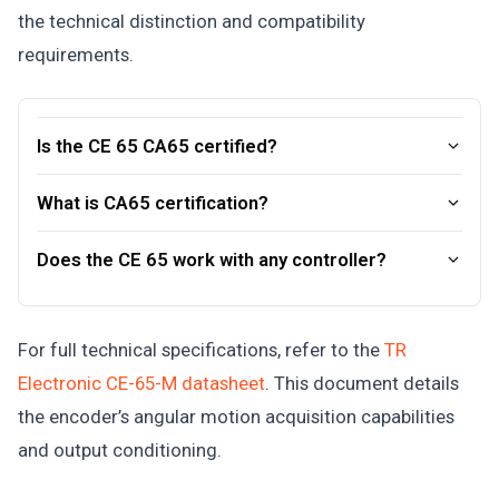
the technical distinction and compatibility
requirements.
Is the CE 65 CA65 certified?
What is CA65 certification?
Does the CE 65 work with any controller?
For full technical specifications, refer to the
TR
Electronic CE-65-M datasheet
. This document details
the encoder’s angular motion acquisition capabilities
and output conditioning.