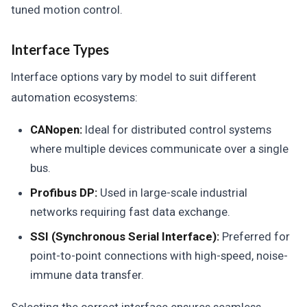
tuned motion control.
Interface Types
Interface options vary by model to suit different
automation ecosystems:
CANopen:
Ideal for distributed control systems
where multiple devices communicate over a single
bus.
Profibus DP:
Used in large-scale industrial
networks requiring fast data exchange.
SSI (Synchronous Serial Interface):
Preferred for
point-to-point connections with high-speed, noise-
immune data transfer.