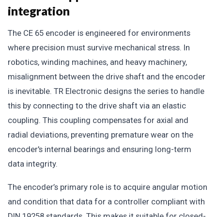
integration
The CE 65 encoder is engineered for environments
where precision must survive mechanical stress. In
robotics, winding machines, and heavy machinery,
misalignment between the drive shaft and the encoder
is inevitable. TR Electronic designs the series to handle
this by connecting to the drive shaft via an elastic
coupling. This coupling compensates for axial and
radial deviations, preventing premature wear on the
encoder's internal bearings and ensuring long-term
data integrity.
The encoder’s primary role is to acquire angular motion
and condition that data for a controller compliant with
DIN 19258 standards. This makes it suitable for closed-