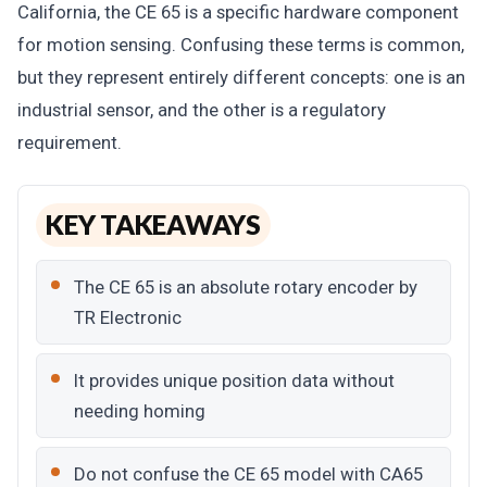
California, the CE 65 is a specific hardware component
for motion sensing. Confusing these terms is common,
but they represent entirely different concepts: one is an
industrial sensor, and the other is a regulatory
requirement.
KEY TAKEAWAYS
The CE 65 is an absolute rotary encoder by
TR Electronic
It provides unique position data without
needing homing
Do not confuse the CE 65 model with CA65