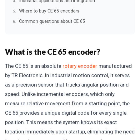
Industrial applications and integration
Where to buy CE 65 encoders
Common questions about CE 65
What is the CE 65 encoder?
The CE 65 is an absolute
rotary encoder
manufactured
by TR Electronic. In industrial motion control, it serves
as a precision sensor that tracks angular position and
speed. Unlike incremental encoders, which only
measure relative movement from a starting point, the
CE 65 provides a unique digital code for every single
position. This means the system knows its exact
location immediately upon startup, eliminating the need