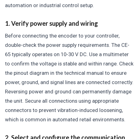
automation or industrial control setup.
1. Verify power supply and wiring
Before connecting the encoder to your controller,
double-check the power supply requirements. The CE-
65 typically operates on 10-30 V DC. Use a multimeter
to confirm the voltage is stable and within range. Check
the pinout diagram in the technical manual to ensure
power, ground, and signal lines are connected correctly.
Reversing power and ground can permanently damage
the unit. Secure all connections using appropriate
connectors to prevent vibration-induced loosening,
which is common in automated retail environments.
2. Select and configure the communication