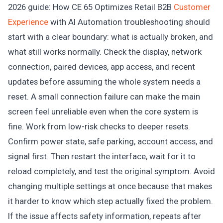
2026 guide: How CE 65 Optimizes Retail B2B
Customer
Experience
with AI Automation troubleshooting should
start with a clear boundary: what is actually broken, and
what still works normally. Check the display, network
connection, paired devices, app access, and recent
updates before assuming the whole system needs a
reset. A small connection failure can make the main
screen feel unreliable even when the core system is
fine. Work from low-risk checks to deeper resets.
Confirm power state, safe parking, account access, and
signal first. Then restart the interface, wait for it to
reload completely, and test the original symptom. Avoid
changing multiple settings at once because that makes
it harder to know which step actually fixed the problem.
If the issue affects safety information, repeats after