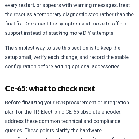
every restart, or appears with warning messages, treat
the reset as a temporary diagnostic step rather than the
final fix. Document the symptom and move to official
support instead of stacking more DIY attempts.
The simplest way to use this section is to keep the
setup small, verify each change, and record the stable
configuration before adding optional accessories.
Ce-65: what to check next
Before finalizing your B2B procurement or integration
plan for the TR-Electronic CE-65 absolute encoder,
address these common technical and compliance
queries. These points clarify the hardware