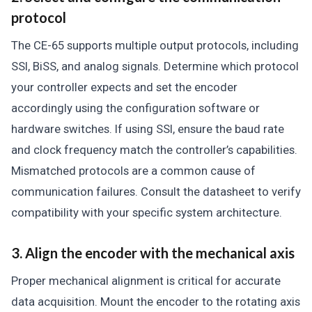
protocol
The CE-65 supports multiple output protocols, including
SSI, BiSS, and analog signals. Determine which protocol
your controller expects and set the encoder
accordingly using the configuration software or
hardware switches. If using SSI, ensure the baud rate
and clock frequency match the controller’s capabilities.
Mismatched protocols are a common cause of
communication failures. Consult the datasheet to verify
compatibility with your specific system architecture.
3. Align the encoder with the mechanical axis
Proper mechanical alignment is critical for accurate
data acquisition. Mount the encoder to the rotating axis