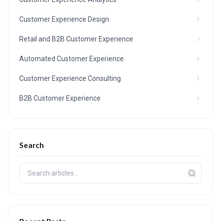
Customer Experience Design
Retail and B2B Customer Experience
Automated Customer Experience
Customer Experience Consulting
B2B Customer Experience
Search