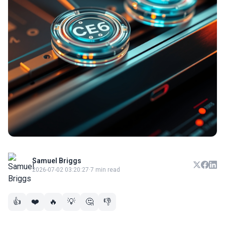
Samuel Briggs
2026-07-02 03:20:27
·
7 min read
👍
❤️
🔥
💡
🤔
👎