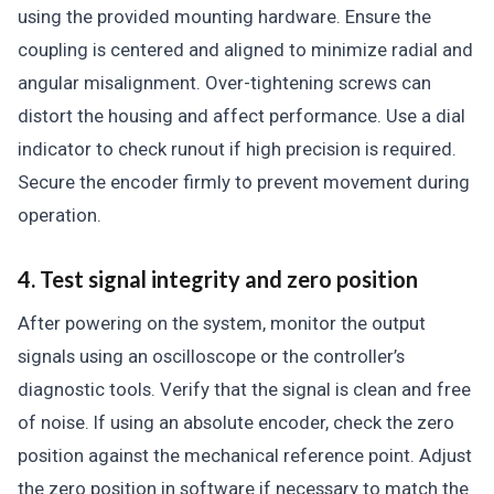
using the provided mounting hardware. Ensure the
coupling is centered and aligned to minimize radial and
angular misalignment. Over-tightening screws can
distort the housing and affect performance. Use a dial
indicator to check runout if high precision is required.
Secure the encoder firmly to prevent movement during
operation.
4. Test signal integrity and zero position
After powering on the system, monitor the output
signals using an oscilloscope or the controller’s
diagnostic tools. Verify that the signal is clean and free
of noise. If using an absolute encoder, check the zero
position against the mechanical reference point. Adjust
the zero position in software if necessary to match the