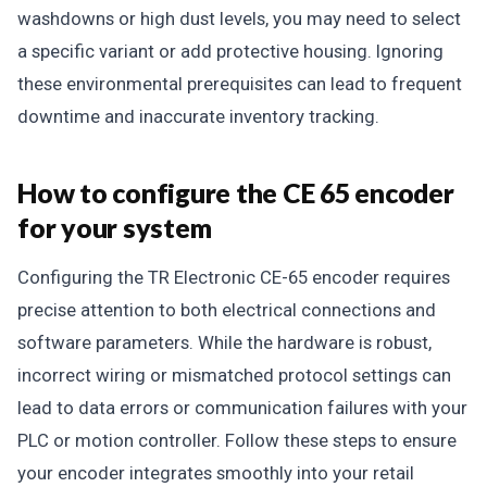
washdowns or high dust levels, you may need to select
a specific variant or add protective housing. Ignoring
these environmental prerequisites can lead to frequent
downtime and inaccurate inventory tracking.
How to configure the CE 65 encoder
for your system
Configuring the TR Electronic CE-65 encoder requires
precise attention to both electrical connections and
software parameters. While the hardware is robust,
incorrect wiring or mismatched protocol settings can
lead to data errors or communication failures with your
PLC or motion controller. Follow these steps to ensure
your encoder integrates smoothly into your retail