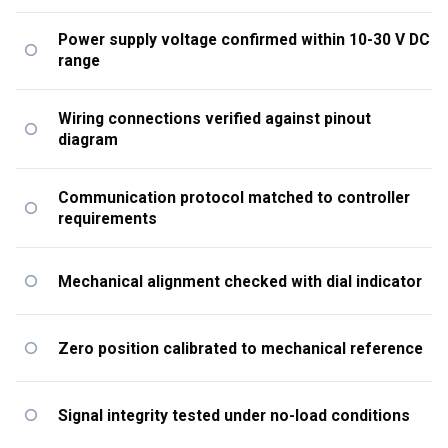
Power supply voltage confirmed within 10-30 V DC
range
Wiring connections verified against pinout
diagram
Communication protocol matched to controller
requirements
Mechanical alignment checked with dial indicator
Zero position calibrated to mechanical reference
Signal integrity tested under no-load conditions