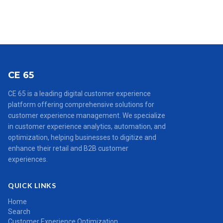
CE 65
CE 65 is a leading digital customer experience
platform offering comprehensive solutions for
customer experience management. We specialize
in customer experience analytics, automation, and
optimization, helping businesses to digitize and
enhance their retail and B2B customer
experiences.
QUICK LINKS
Home
Search
Customer Experience Optimization