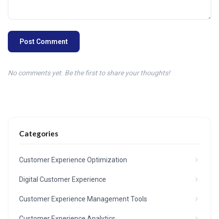
Post Comment
No comments yet. Be the first to share your thoughts!
Categories
Customer Experience Optimization
Digital Customer Experience
Customer Experience Management Tools
Customer Experience Analytics