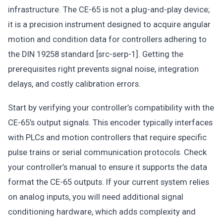
infrastructure. The CE-65 is not a plug-and-play device;
it is a precision instrument designed to acquire angular
motion and condition data for controllers adhering to
the DIN 19258 standard [src-serp-1]. Getting the
prerequisites right prevents signal noise, integration
delays, and costly calibration errors.
Start by verifying your controller’s compatibility with the
CE-65’s output signals. This encoder typically interfaces
with PLCs and motion controllers that require specific
pulse trains or serial communication protocols. Check
your controller’s manual to ensure it supports the data
format the CE-65 outputs. If your current system relies
on analog inputs, you will need additional signal
conditioning hardware, which adds complexity and