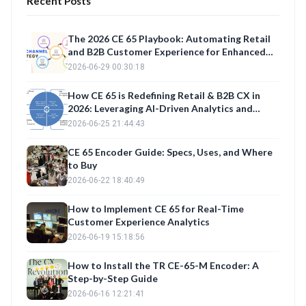
Recent Posts
The 2026 CE 65 Playbook: Automating Retail
and B2B Customer Experience for Enhanced
Retention
2026-06-29 00:30:18
How CE 65 is Redefining Retail & B2B CX in
2026: Leveraging AI-Driven Analytics and
Automation for Enhanced Customer
2026-06-25 21:44:43
Experience
CE 65 Encoder Guide: Specs, Uses, and Where
to Buy
2026-06-22 18:40:49
How to Implement CE 65 for Real-Time
Customer Experience Analytics
2026-06-19 15:18:56
How to Install the TR CE-65-M Encoder: A
Step-by-Step Guide
2026-06-16 12:21:41