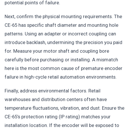
potential points of failure.
Next, confirm the physical mounting requirements. The
CE-65 has specific shaft diameter and mounting hole
patterns. Using an adapter or incorrect coupling can
introduce backlash, undermining the precision you paid
for. Measure your motor shaft and coupling bore
carefully before purchasing or installing. A mismatch
here is the most common cause of premature encoder
failure in high-cycle retail automation environments.
Finally, address environmental factors. Retail
warehouses and distribution centers often have
temperature fluctuations, vibration, and dust. Ensure the
CE-65’s protection rating (IP rating) matches your
installation location. If the encoder will be exposed to