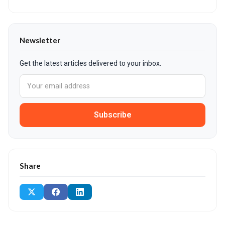
Newsletter
Get the latest articles delivered to your inbox.
Subscribe
Share