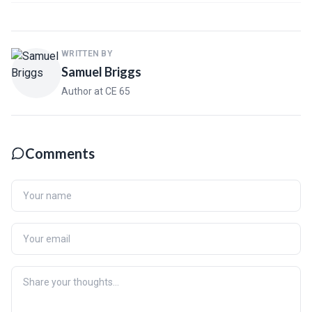
WRITTEN BY
Samuel Briggs
Author at CE 65
Comments