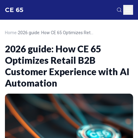
CE 65
Home
›
2026 guide: How CE 65 Optimizes Retail B2B Customer Experience with AI Automation
2026 guide: How CE 65
Optimizes Retail B2B
Customer Experience with AI
Automation