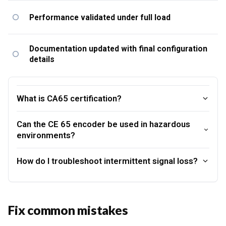
Performance validated under full load
Documentation updated with final configuration
details
What is CA65 certification?
Can the CE 65 encoder be used in hazardous
environments?
How do I troubleshoot intermittent signal loss?
Fix common mistakes