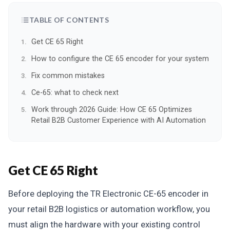
TABLE OF CONTENTS
Get CE 65 Right
How to configure the CE 65 encoder for your system
Fix common mistakes
Ce-65: what to check next
Work through 2026 Guide: How CE 65 Optimizes
Retail B2B Customer Experience with AI Automation
Get CE 65 Right
Before deploying the TR Electronic CE-65 encoder in
your retail B2B logistics or automation workflow, you
must align the hardware with your existing control