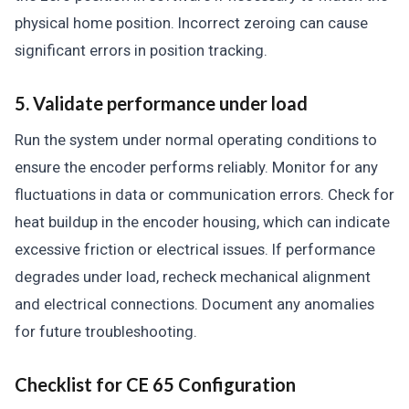
physical home position. Incorrect zeroing can cause
significant errors in position tracking.
5. Validate performance under load
Run the system under normal operating conditions to
ensure the encoder performs reliably. Monitor for any
fluctuations in data or communication errors. Check for
heat buildup in the encoder housing, which can indicate
excessive friction or electrical issues. If performance
degrades under load, recheck mechanical alignment
and electrical connections. Document any anomalies
for future troubleshooting.
Checklist for CE 65 Configuration