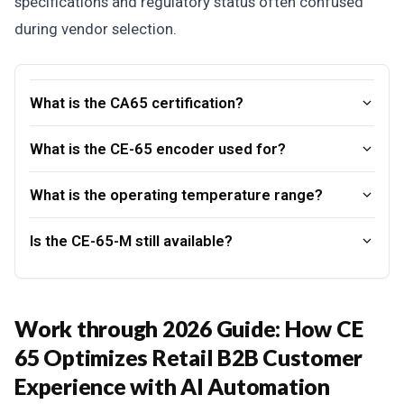
specifications and regulatory status often confused
during vendor selection.
What is the CA65 certification?
What is the CE-65 encoder used for?
What is the operating temperature range?
Is the CE-65-M still available?
Work through 2026 Guide: How CE
65 Optimizes Retail B2B Customer
Experience with AI Automation