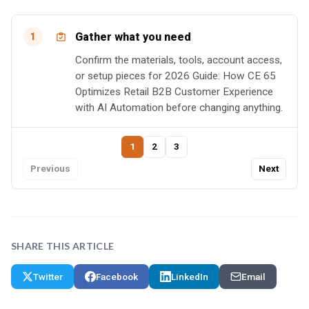
Gather what you need
1
Confirm the materials, tools, account access,
or setup pieces for 2026 Guide: How CE 65
Optimizes Retail B2B Customer Experience
with AI Automation before changing anything.
1
2
3
Previous
Next
SHARE THIS ARTICLE
Twitter
Facebook
LinkedIn
Email