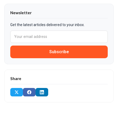
Newsletter
Get the latest articles delivered to your inbox.
Subscribe
Share