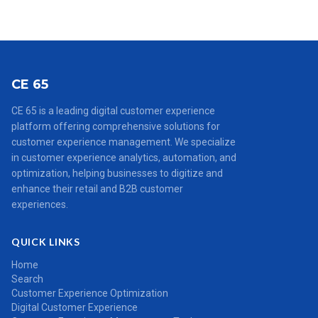
CE 65
CE 65 is a leading digital customer experience
platform offering comprehensive solutions for
customer experience management. We specialize
in customer experience analytics, automation, and
optimization, helping businesses to digitize and
enhance their retail and B2B customer
experiences.
QUICK LINKS
Home
Search
Customer Experience Optimization
Digital Customer Experience