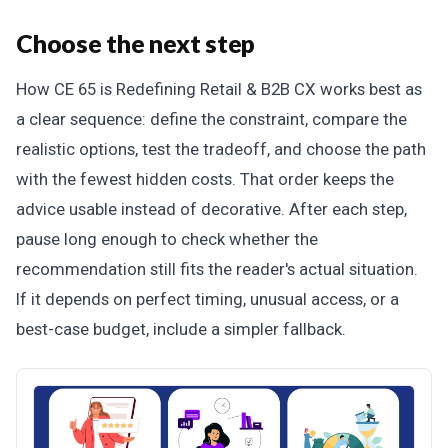
Choose the next step
How CE 65 is Redefining Retail & B2B CX works best as
a clear sequence: define the constraint, compare the
realistic options, test the tradeoff, and choose the path
with the fewest hidden costs. That order keeps the
advice usable instead of decorative. After each step,
pause long enough to check whether the
recommendation still fits the reader's actual situation.
If it depends on perfect timing, unusual access, or a
best-case budget, include a simpler fallback.