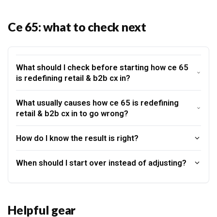
Ce 65: what to check next
What should I check before starting how ce 65
is redefining retail & b2b cx in?
What usually causes how ce 65 is redefining
retail & b2b cx in to go wrong?
How do I know the result is right?
When should I start over instead of adjusting?
Helpful gear