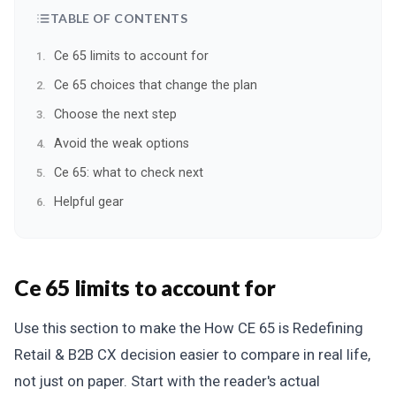
TABLE OF CONTENTS
Ce 65 limits to account for
Ce 65 choices that change the plan
Choose the next step
Avoid the weak options
Ce 65: what to check next
Helpful gear
Ce 65 limits to account for
Use this section to make the How CE 65 is Redefining
Retail & B2B CX decision easier to compare in real life,
not just on paper. Start with the reader's actual