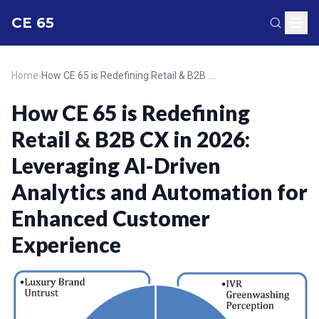
CE 65
Home
›
How CE 65 is Redefining Retail & B2B CX in 2026: Leveraging AI-Driven Analytics and Automation for Enhanced Customer Experience
How CE 65 is Redefining
Retail & B2B CX in 2026:
Leveraging AI-Driven
Analytics and Automation for
Enhanced Customer
Experience