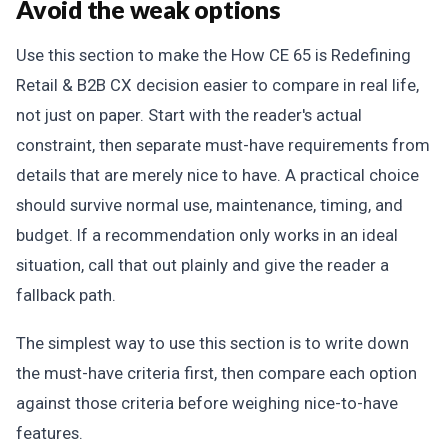
Avoid the weak options
Use this section to make the How CE 65 is Redefining
Retail & B2B CX decision easier to compare in real life,
not just on paper. Start with the reader's actual
constraint, then separate must-have requirements from
details that are merely nice to have. A practical choice
should survive normal use, maintenance, timing, and
budget. If a recommendation only works in an ideal
situation, call that out plainly and give the reader a
fallback path.
The simplest way to use this section is to write down
the must-have criteria first, then compare each option
against those criteria before weighing nice-to-have
features.