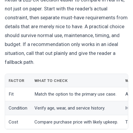
not just on paper. Start with the reader's actual
constraint, then separate must-have requirements from
details that are merely nice to have. A practical choice
should survive normal use, maintenance, timing, and
budget. If a recommendation only works in an ideal
situation, call that out plainly and give the reader a
fallback path.
FACTOR
WHAT TO CHECK
WHY
Fit
Match the option to the primary use case.
A go
Condition
Verify age, wear, and service history.
Hid
Cost
Compare purchase price with likely upkeep.
The