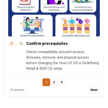
Confirm prerequisites
1
Check compatibility, account access,
firmware, network, and physical access
before changing the How CE 65 is Redefining
Retail & B2B CX setup.
1
2
3
Previous
Next