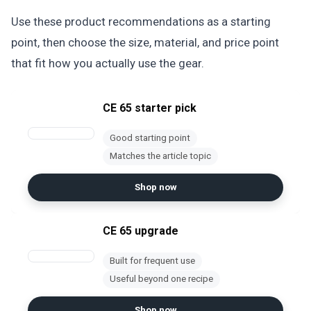
Use these product recommendations as a starting
point, then choose the size, material, and price point
that fit how you actually use the gear.
CE 65 starter pick
Good starting point
Matches the article topic
Shop now
CE 65 upgrade
Built for frequent use
Useful beyond one recipe
Shop now