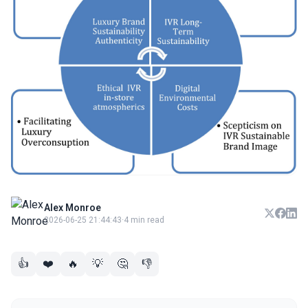
Alex Monroe
2026-06-25 21:44:43
·
4 min read
👍
❤️
🔥
💡
🤔
👎