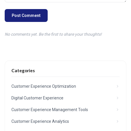
Post Comment
No comments yet. Be the first to share your thoughts!
Categories
Customer Experience Optimization
Digital Customer Experience
Customer Experience Management Tools
Customer Experience Analytics