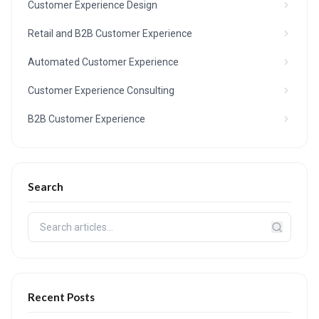
Customer Experience Design
Retail and B2B Customer Experience
Automated Customer Experience
Customer Experience Consulting
B2B Customer Experience
Search
Recent Posts