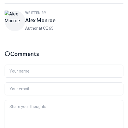
WRITTEN BY
Alex Monroe
Author at CE 65
Comments