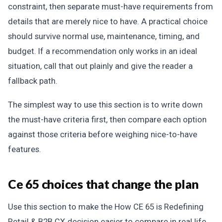
constraint, then separate must-have requirements from
details that are merely nice to have. A practical choice
should survive normal use, maintenance, timing, and
budget. If a recommendation only works in an ideal
situation, call that out plainly and give the reader a
fallback path.
The simplest way to use this section is to write down
the must-have criteria first, then compare each option
against those criteria before weighing nice-to-have
features.
Ce 65 choices that change the plan
Use this section to make the How CE 65 is Redefining
Retail & B2B CX decision easier to compare in real life,