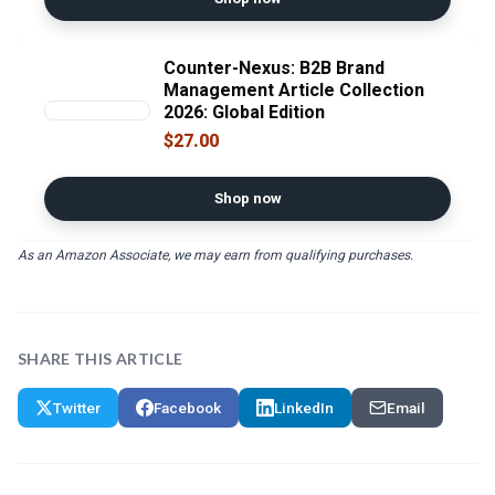
Counter-Nexus: B2B Brand
Management Article Collection
2026: Global Edition
$27.00
Shop now
As an Amazon Associate, we may earn from qualifying purchases.
SHARE THIS ARTICLE
Twitter
Facebook
LinkedIn
Email