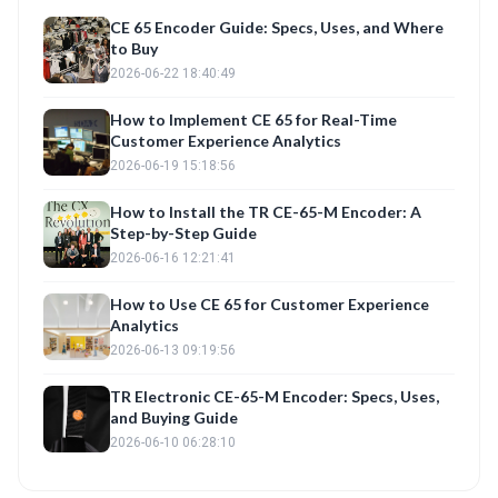
CE 65 Encoder Guide: Specs, Uses, and Where
to Buy
2026-06-22 18:40:49
How to Implement CE 65 for Real-Time
Customer Experience Analytics
2026-06-19 15:18:56
How to Install the TR CE-65-M Encoder: A
Step-by-Step Guide
2026-06-16 12:21:41
How to Use CE 65 for Customer Experience
Analytics
2026-06-13 09:19:56
TR Electronic CE-65-M Encoder: Specs, Uses,
and Buying Guide
2026-06-10 06:28:10