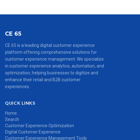
CE 65
CE 65 is a leading digital customer experience
platform offering comprehensive solutions for
customer experience management. We specialize
in customer experience analytics, automation, and
optimization, helping businesses to digitize and
enhance their retail and B2B customer
experiences.
QUICK LINKS
Home
Search
Customer Experience Optimization
Digital Customer Experience
Customer Experience Management Tools