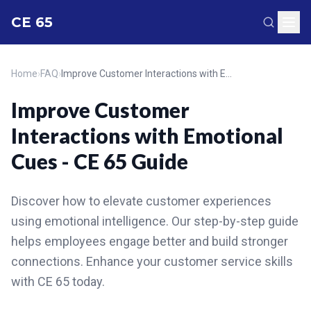
CE 65
Home
›
FAQ
›
Improve Customer Interactions with Emotional Cues - CE 65 Guide
Improve Customer
Interactions with Emotional
Cues - CE 65 Guide
Discover how to elevate customer experiences
using emotional intelligence. Our step-by-step guide
helps employees engage better and build stronger
connections. Enhance your customer service skills
with CE 65 today.