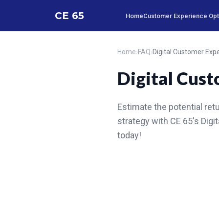
CE 65
Home
Customer Experience Opt.
Home
›
FAQ
›
Digital Cust
Estimate the potential re
strategy with CE 65's Dig
today!