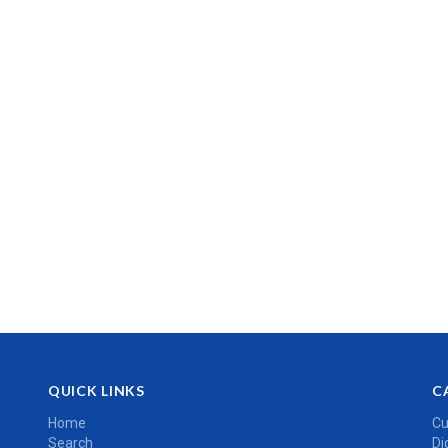
QUICK LINKS
C
Home
Cu
Search
Di