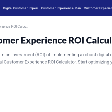
..
Digital Customer Experi...
Customer Experience Man...
Customer Experien
Digital Customer Experience ROI Calculator | CE 65
omer Experience ROI Calcul
turn on investment (ROI) of implementing a robust digita
ital Customer Experience ROI Calculator. Start optimizin