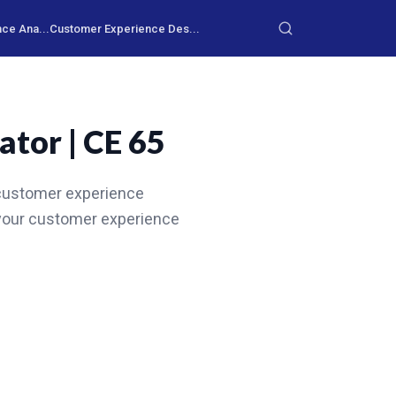
ce Ana...
Customer Experience Des...
ator | CE 65
l customer experience
g your customer experience