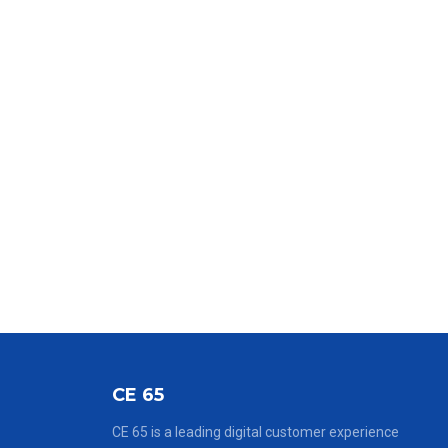
CE 65
CE 65 is a leading digital customer experience