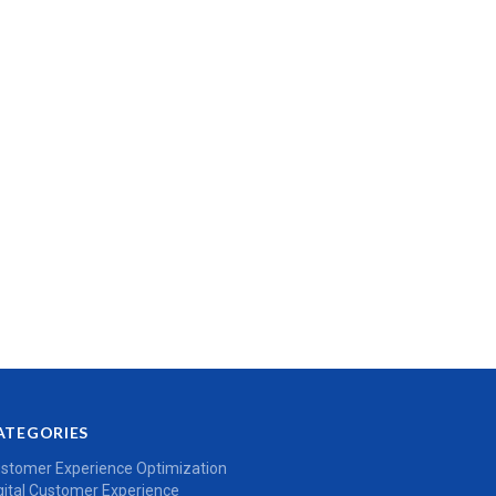
ATEGORIES
stomer Experience Optimization
gital Customer Experience