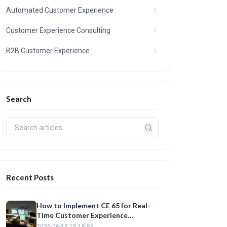
Automated Customer Experience
Customer Experience Consulting
B2B Customer Experience
Search
Recent Posts
How to Implement CE 65 for Real-
Time Customer Experience
Analytics
2026-06-19 15:18:56