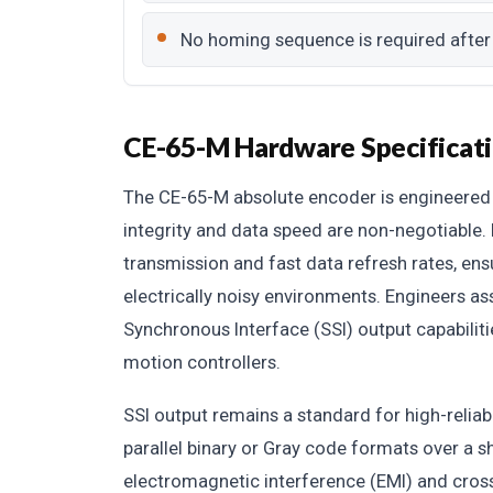
No homing sequence is required after
CE-65-M Hardware Specificat
The CE-65-M absolute encoder is engineered 
integrity and data speed are non-negotiable. 
transmission and fast data refresh rates, ens
electrically noisy environments. Engineers as
Synchronous Interface (SSI) output capabilitie
motion controllers.
SSI output remains a standard for high-reliabi
parallel binary or Gray code formats over a 
electromagnetic interference (EMI) and cros