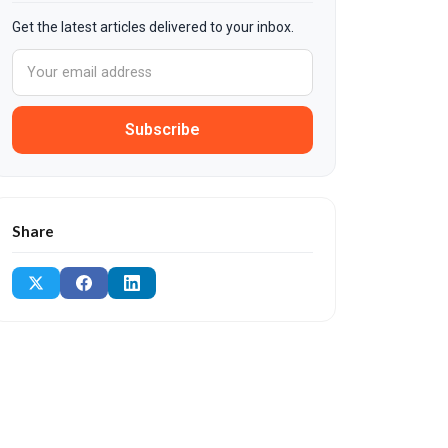
Get the latest articles delivered to your inbox.
Subscribe
Share