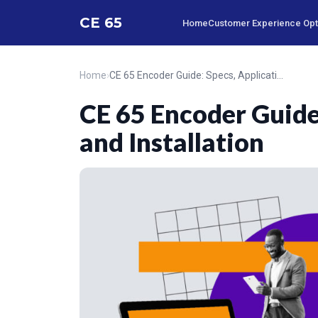
CE 65
Home
Customer Experience Opt.
Home
›
CE 65 Encoder Guide: Specs, Applications, and Installation
CE 65 Encoder Guide:
and Installation