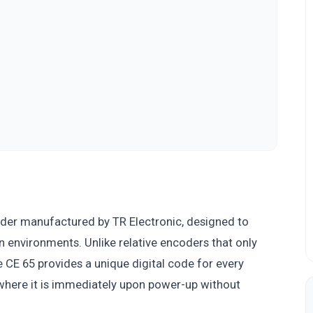
oder manufactured by TR Electronic, designed to
on environments. Unlike relative encoders that only
CE 65 provides a unique digital code for every
 where it is immediately upon power-up without