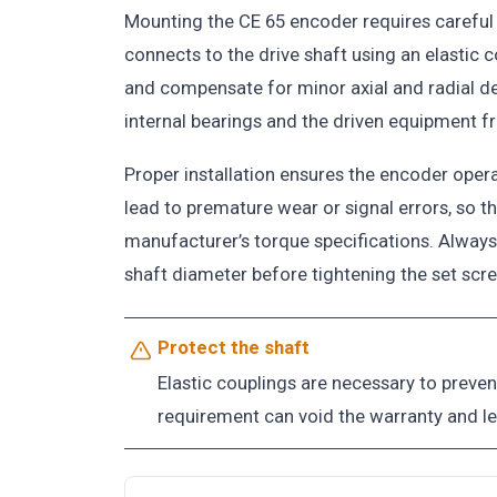
Mounting the CE 65 encoder requires careful
connects to the drive shaft using an elastic
and compensate for minor axial and radial de
internal bearings and the driven equipment 
Proper installation ensures the encoder opera
lead to premature wear or signal errors, so t
manufacturer’s torque specifications. Always 
shaft diameter before tightening the set sc
Protect the shaft
Elastic couplings are necessary to preve
requirement can void the warranty and l