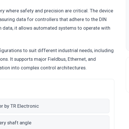
ry where safety and precision are critical. The device
uring data for controllers that adhere to the DIN
on data, it allows automated systems to operate with
igurations to suit different industrial needs, including
ons. It supports major Fieldbus, Ethernet, and
ation into complex control architectures.
er by TR Electronic
ery shaft angle