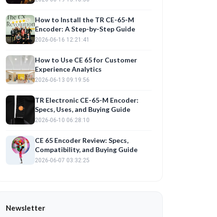
How to Install the TR CE-65-M
Encoder: A Step-by-Step Guide
2026-06-16 12:21:41
How to Use CE 65 for Customer
Experience Analytics
2026-06-13 09:19:56
TR Electronic CE-65-M Encoder:
Specs, Uses, and Buying Guide
2026-06-10 06:28:10
CE 65 Encoder Review: Specs,
Compatibility, and Buying Guide
2026-06-07 03:32:25
Newsletter