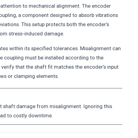
 attention to mechanical alignment. The encoder
 coupling, a component designed to absorb vibrations
viations. This setup protects both the encoder’s
from stress-induced damage.
tes within its specified tolerances. Misalignment can
he coupling must be installed according to the
verify that the shaft fit matches the encoder’s input
rews or clamping elements.
nt shaft damage from misalignment. Ignoring this
ead to costly downtime.