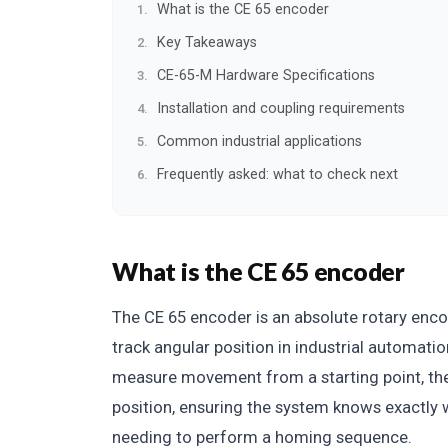
What is the CE 65 encoder
Key Takeaways
CE-65-M Hardware Specifications
Installation and coupling requirements
Common industrial applications
Frequently asked: what to check next
What is the CE 65 encoder
The CE 65 encoder is an absolute rotary enc
track angular position in industrial automati
measure movement from a starting point, the 
position, ensuring the system knows exactly
needing to perform a homing sequence.