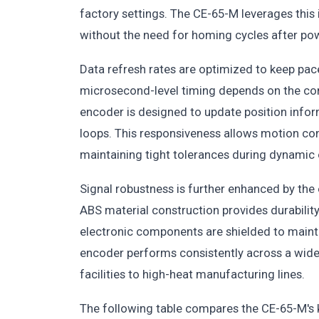
factory settings. The CE-65-M leverages this 
without the need for homing cycles after powe
Data refresh rates are optimized to keep pace
microsecond-level timing depends on the con
encoder is designed to update position infor
loops. This responsiveness allows motion co
maintaining tight tolerances during dynamic 
Signal robustness is further enhanced by the 
ABS material construction provides durability
electronic components are shielded to maintai
encoder performs consistently across a wide 
facilities to high-heat manufacturing lines.
The following table compares the CE-65-M's k