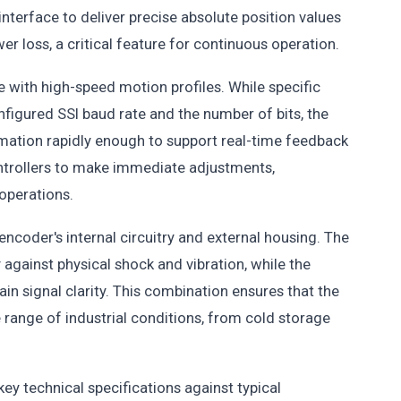
interface to deliver precise absolute position values
r loss, a critical feature for continuous operation.
 with high-speed motion profiles. While specific
figured SSI baud rate and the number of bits, the
mation rapidly enough to support real-time feedback
ntrollers to make immediate adjustments,
operations.
encoder's internal circuitry and external housing. The
 against physical shock and vibration, while the
n signal clarity. This combination ensures that the
range of industrial conditions, from cold storage
ey technical specifications against typical