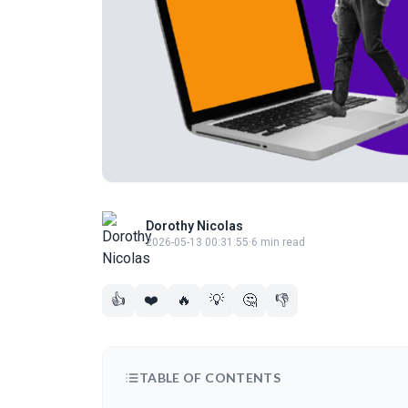
Dorothy Nicolas
2026-05-13 00:31:55
·
6 min read
👍
❤️
🔥
💡
🤔
👎
TABLE OF CONTENTS