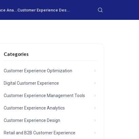
ce Ana...
Customer Experience Des...
Categories
Customer Experience Optimization
Digital Customer Experience
Customer Experience Management Tools
Customer Experience Analytics
Customer Experience Design
Retail and B2B Customer Experience