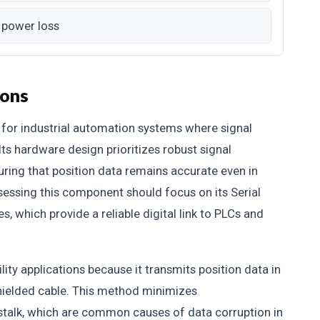
 power loss
ions
for industrial automation systems where signal
Its hardware design prioritizes robust signal
uring that position data remains accurate even in
sessing this component should focus on its Serial
s, which provide a reliable digital link to PLCs and
lity applications because it transmits position data in
shielded cable. This method minimizes
stalk, which are common causes of data corruption in