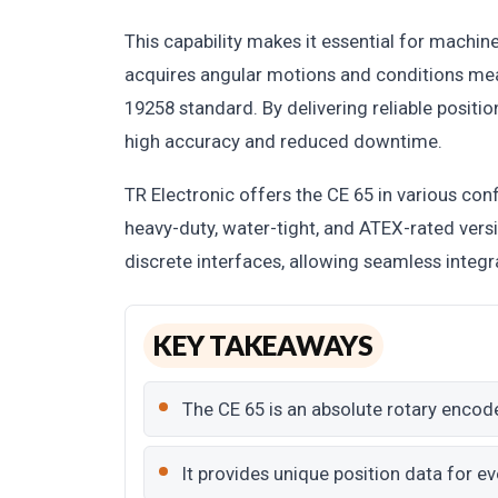
This capability makes it essential for machine
acquires angular motions and conditions meas
19258 standard. By delivering reliable positi
high accuracy and reduced downtime.
TR Electronic offers the CE 65 in various conf
heavy-duty, water-tight, and ATEX-rated versi
discrete interfaces, allowing seamless integr
KEY TAKEAWAYS
The CE 65 is an absolute rotary encod
It provides unique position data for ev