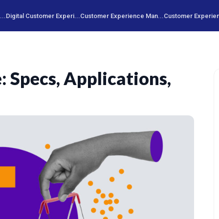
..
Digital Customer Experi...
Customer Experience Man...
Customer Experien
 Specs, Applications,