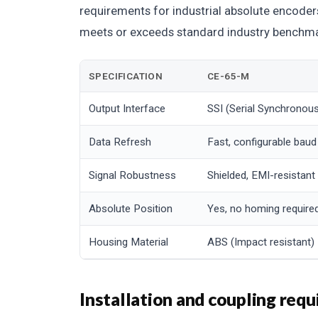
requirements for industrial absolute encode
meets or exceeds standard industry benchmar
SPECIFICATION
CE-65-M
Output Interface
SSI (Serial Synchronous
Data Refresh
Fast, configurable baud
Signal Robustness
Shielded, EMI-resistant
Absolute Position
Yes, no homing require
Housing Material
ABS (Impact resistant)
Installation and coupling req