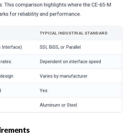
rs. This comparison highlights where the CE-65-M
ks for reliability and performance.
TYPICAL INDUSTRIAL STANDARD
 Interface)
SSI, BiSS, or Parallel
 rates
Dependent on interface speed
 design
Varies by manufacturer
d
Yes
Aluminum or Steel
uirements