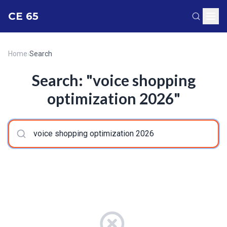
CE 65
Home
›
Search
Search: "voice shopping
optimization 2026"