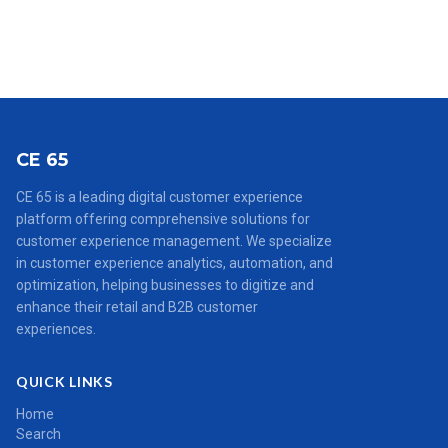
CE 65
CE 65 is a leading digital customer experience
platform offering comprehensive solutions for
customer experience management. We specialize
in customer experience analytics, automation, and
optimization, helping businesses to digitize and
enhance their retail and B2B customer
experiences.
QUICK LINKS
Home
Search