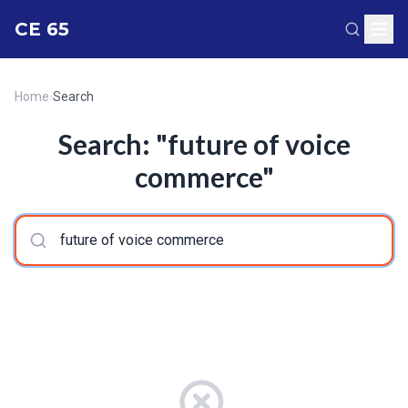
CE 65
Home
›
Search
Search: "future of voice
commerce"