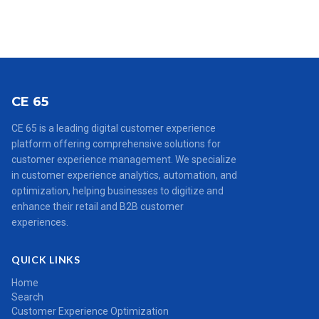
CE 65
CE 65 is a leading digital customer experience
platform offering comprehensive solutions for
customer experience management. We specialize
in customer experience analytics, automation, and
optimization, helping businesses to digitize and
enhance their retail and B2B customer
experiences.
QUICK LINKS
Home
Search
Customer Experience Optimization