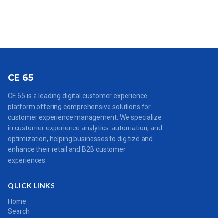
CE 65
CE 65 is a leading digital customer experience
platform offering comprehensive solutions for
customer experience management. We specialize
in customer experience analytics, automation, and
optimization, helping businesses to digitize and
enhance their retail and B2B customer
experiences.
QUICK LINKS
Home
Search