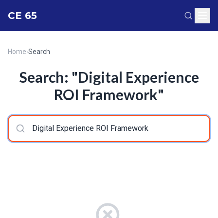
CE 65
Home
›
Search
Search: "Digital Experience
ROI Framework"