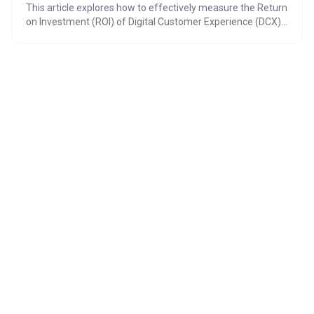
This article explores how to effectively measure the Return
on Investment (ROI) of Digital Customer Experience (DCX)
platforms, highlighting the shift towards data-driven CX
strategies. It emphasizes the importance of focusing on
metrics that directly correlate to revenue and cost savings,
and adapting ROI measurement based on whether the
business is B2B or retail. By 2026, understanding and
maximizing DCX ROI will be crucial for maintaining a
competitive edge.