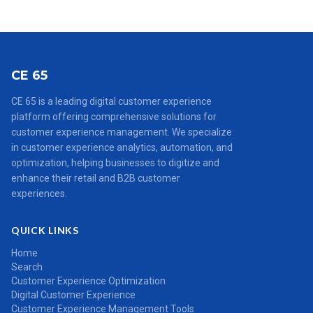
CE 65
CE 65 is a leading digital customer experience
platform offering comprehensive solutions for
customer experience management. We specialize
in customer experience analytics, automation, and
optimization, helping businesses to digitize and
enhance their retail and B2B customer
experiences.
QUICK LINKS
Home
Search
Customer Experience Optimization
Digital Customer Experience
Customer Experience Management Tools