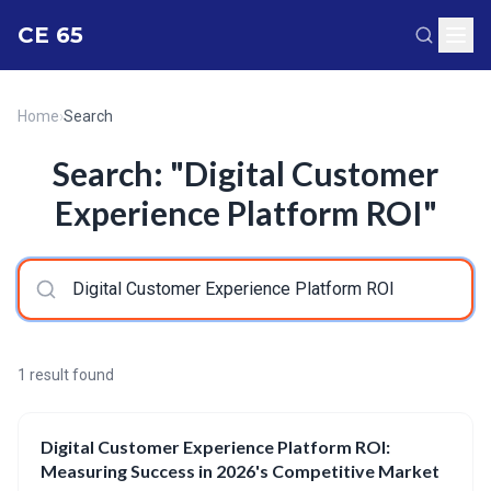
CE 65
Home
›
Search
Search: "Digital Customer
Experience Platform ROI"
1 result found
Digital Customer Experience Platform ROI:
Measuring Success in 2026's Competitive Market