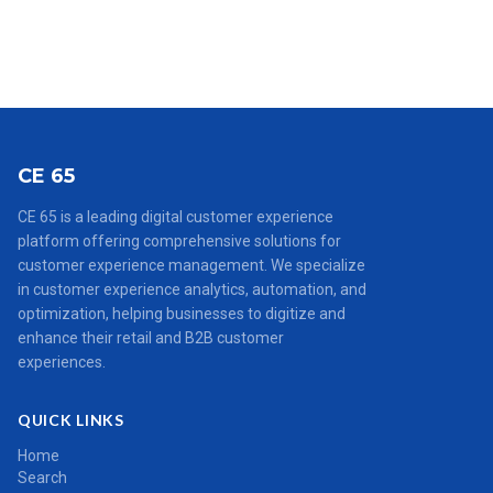
CE 65
CE 65 is a leading digital customer experience
platform offering comprehensive solutions for
customer experience management. We specialize
in customer experience analytics, automation, and
optimization, helping businesses to digitize and
enhance their retail and B2B customer
experiences.
QUICK LINKS
Home
Search