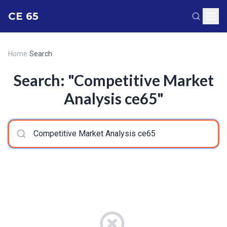
CE 65
Home
›
Search
Search: "Competitive Market
Analysis ce65"