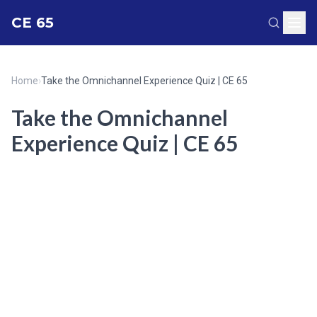
CE 65
Home
›
Take the Omnichannel Experience Quiz | CE 65
Take the Omnichannel
Experience Quiz | CE 65