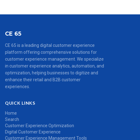
CE 65
CE 65 is a leading digital customer experience
platform offering comprehensive solutions for
customer experience management. We specialize
in customer experience analytics, automation, and
optimization, helping businesses to digitize and
enhance their retail and B2B customer
experiences.
QUICK LINKS
Home
Search
Customer Experience Optimization
Digital Customer Experience
Customer Experience Management Tools