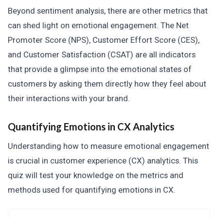
Beyond sentiment analysis, there are other metrics that
can shed light on emotional engagement. The Net
Promoter Score (NPS), Customer Effort Score (CES),
and Customer Satisfaction (CSAT) are all indicators
that provide a glimpse into the emotional states of
customers by asking them directly how they feel about
their interactions with your brand.
Quantifying Emotions in CX Analytics
Understanding how to measure emotional engagement
is crucial in customer experience (CX) analytics. This
quiz will test your knowledge on the metrics and
methods used for quantifying emotions in CX.