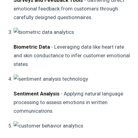
Surveys and Feedback Tools
- Gathering direct
emotional feedback from customers through
carefully designed questionnaires.
Biometric Data
- Leveraging data like heart rate
and skin conductance to infer customer emotional
states.
Sentiment Analysis
- Applying natural language
processing to assess emotions in written
communications.