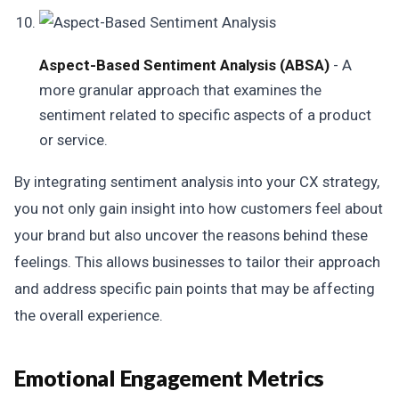
Aspect-Based Sentiment Analysis (ABSA)
- A
more granular approach that examines the
sentiment related to specific aspects of a product
or service.
By integrating sentiment analysis into your CX strategy,
you not only gain insight into how customers feel about
your brand but also uncover the reasons behind these
feelings. This allows businesses to tailor their approach
and address specific pain points that may be affecting
the overall experience.
Emotional Engagement Metrics