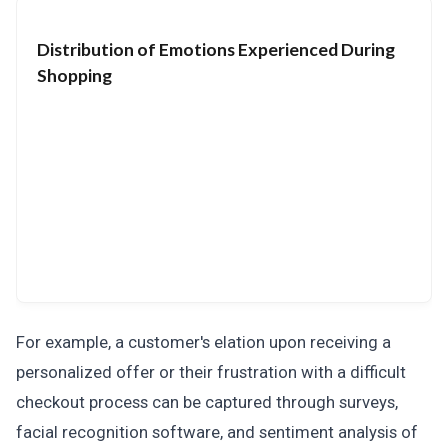
Distribution of Emotions Experienced During
Shopping
For example, a customer's elation upon receiving a
personalized offer or their frustration with a difficult
checkout process can be captured through surveys,
facial recognition software, and sentiment analysis of