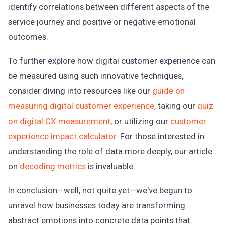
identify correlations between different aspects of the
service journey and positive or negative emotional
outcomes.
To further explore how digital customer experience can
be measured using such innovative techniques,
consider diving into resources like our
guide on
measuring digital customer experience
, taking our
quiz
on digital CX measurement
, or utilizing our
customer
experience impact calculator
. For those interested in
understanding the role of data more deeply, our article
on
decoding metrics
is invaluable.
In conclusion—well, not quite yet—we've begun to
unravel how businesses today are transforming
abstract emotions into concrete data points that