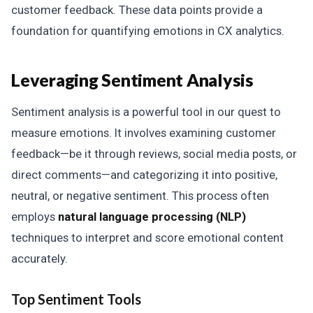
customer feedback. These data points provide a
foundation for quantifying emotions in CX analytics.
Leveraging Sentiment Analysis
Sentiment analysis is a powerful tool in our quest to
measure emotions. It involves examining customer
feedback—be it through reviews, social media posts, or
direct comments—and categorizing it into positive,
neutral, or negative sentiment. This process often
employs
natural language processing (NLP)
techniques to interpret and score emotional content
accurately.
Top Sentiment Tools